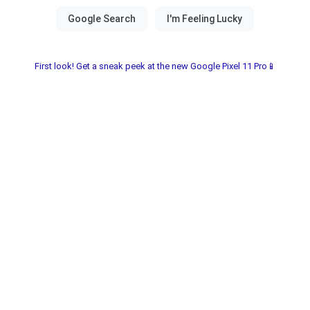
First look! Get a sneak peek at the new Google Pixel 11 Pro📱