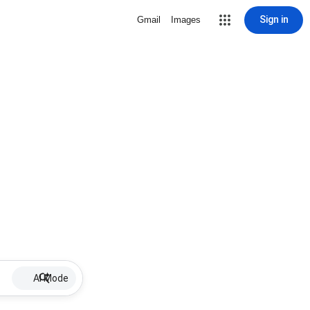
Sign in
Gmail
Images
AI Mode