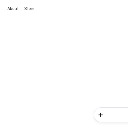
About
Store